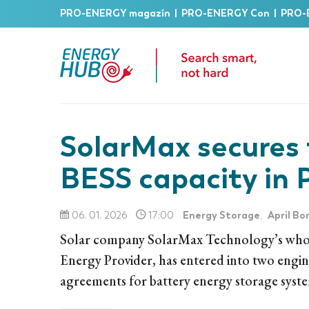
PRO-ENERGY magazín
|
PRO-ENERGY Con
|
PRO-
SolarMax secures
BESS capacity in 
Energy Storage
April Bo
06. 01. 2026
17:00
,
Solar company SolarMax Technology’s whol
Energy Provider, has entered into two eng
agreements for battery energy storage syst