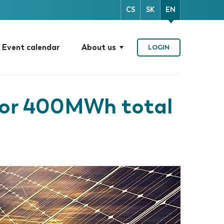
CS
SK
EN
Event calendar
About us
LOGIN
for 400MWh total