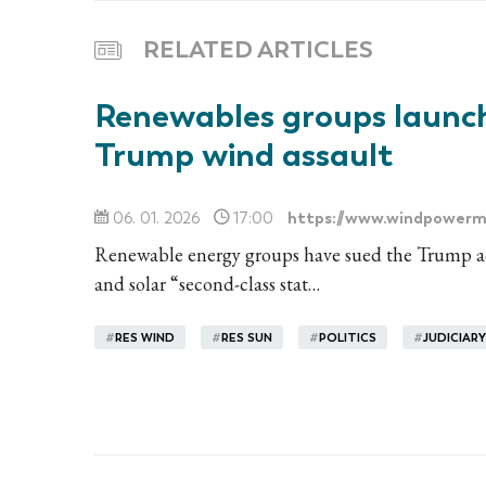
RELATED ARTICLES
Renewables groups launch
Trump wind assault
https://www.windpowerm
06. 01. 2026
17:00
Renewable energy groups have sued the Trump adm
and solar “second-class stat…
#
RES WIND
#
RES SUN
#
POLITICS
#
JUDICIARY