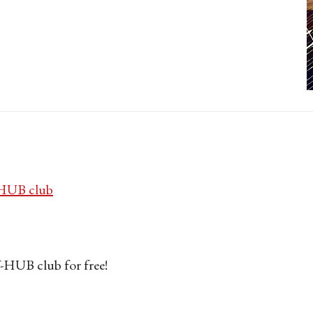
UB club
HUB club for free!