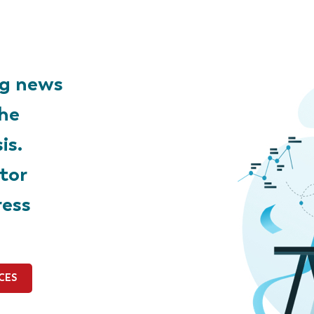
ng news
the
is.
tor
ress
CES