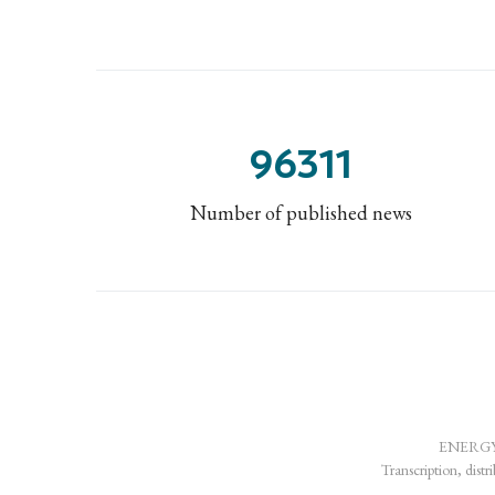
96311
Number of published news
ENERGY-H
Transcription, distr