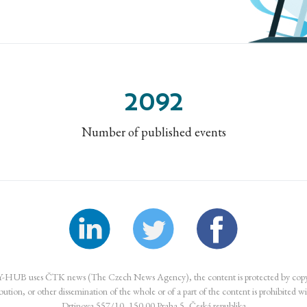
2092
Number of published events
UB uses ČTK news (The Czech News Agency), the content is protected by copyr
ibution, or other dissemination of the whole or of a part of the content is prohibited w
Drtinova 557/10, 150 00 Praha 5, Česká republika