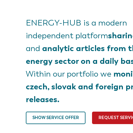
ENERGY-HUB is a modern
shari
independent platform
analytic articles from 
and
energy sector on a daily bas
moni
Within our portfolio we
czech, slovak and foreign p
releases.
SHOW SERVICE OFFER
REQUEST SERVI