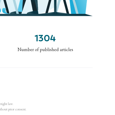
1304
Number of published articles
ight law.
ithout prior consent.