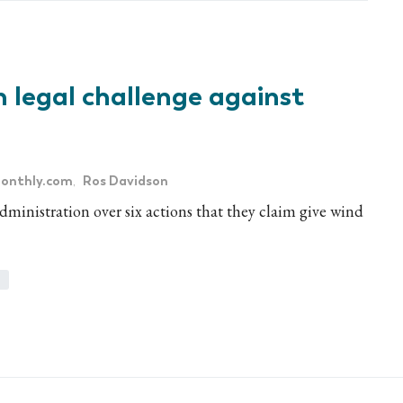
 legal challenge against
onthly.com
Ros Davidson
,
inistration over six actions that they claim give wind