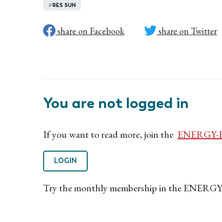
#
RES SUN
share on Facebook
share on Twitter
You are not logged in
If you want to read more, join the
ENERGY-H
LOGIN
Try the monthly membership in the ENERGY-