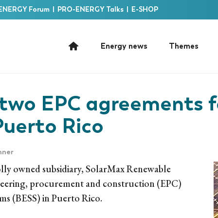
ENERGY Forum
|
PRO-ENERGY Talks
|
E-SHOP
Energy news
Themes
 two EPC agreements 
Puerto Rico
nner
ly owned subsidiary, SolarMax Renewable
ineering, procurement and construction (EPC)
ems (BESS) in Puerto Rico.